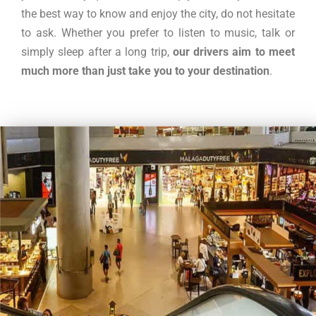
the best way to know and enjoy the city, do not hesitate
to ask. Whether you prefer to listen to music, talk or
simply sleep after a long trip,
our drivers aim to meet
much more than just take you to your destination
.