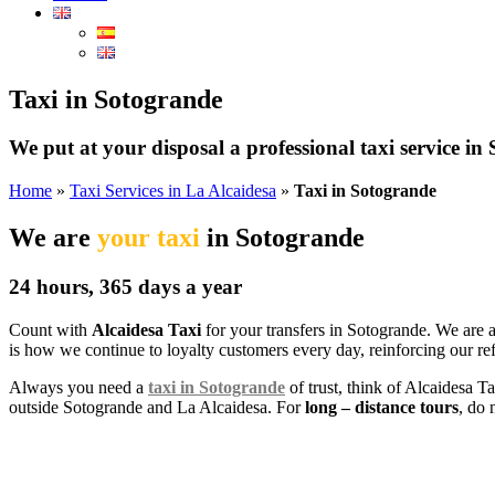
Taxi in Sotogrande
We put at your disposal a professional taxi service in
Home
»
Taxi Services in La Alcaidesa
»
Taxi in Sotogrande
We are
your taxi
in Sotogrande
24 hours, 365 days a year
Count with
Alcaidesa Taxi
for your transfers in Sotogrande. We are 
is how we continue to loyalty customers every day, reinforcing our ref
Always you need a
taxi in Sotogrande
of trust, think of Alcaidesa T
outside Sotogrande and La Alcaidesa. For
long – distance tours
, do 