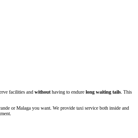
erve facilities and
without
having to endure
long
waiting tails
. This
togrande or Malaga you want. We provide taxi service both inside and
tment.