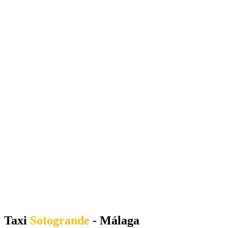
Taxi
Sotogrande
- Málaga