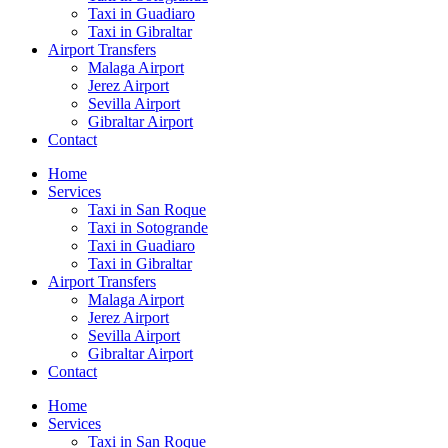
Taxi in Guadiaro
Taxi in Gibraltar
Airport Transfers
Malaga Airport
Jerez Airport
Sevilla Airport
Gibraltar Airport
Contact
Home
Services
Taxi in San Roque
Taxi in Sotogrande
Taxi in Guadiaro
Taxi in Gibraltar
Airport Transfers
Malaga Airport
Jerez Airport
Sevilla Airport
Gibraltar Airport
Contact
Home
Services
Taxi in San Roque