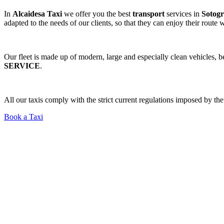
In
Alcaidesa Taxi
we offer you the best
transport
services in
Sotogr
adapted to the needs of our clients, so that they can enjoy their route
Our fleet is made up of modern, large and especially clean vehicles, 
SERVICE
.
All our taxis comply with the strict current regulations imposed by t
Book a Taxi