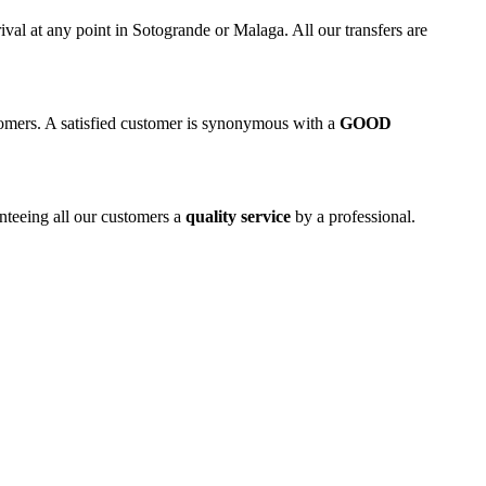
rival at any point in Sotogrande or Malaga. All our transfers are
stomers. A satisfied customer is synonymous with a
GOOD
anteeing all our customers a
quality service
by a professional.