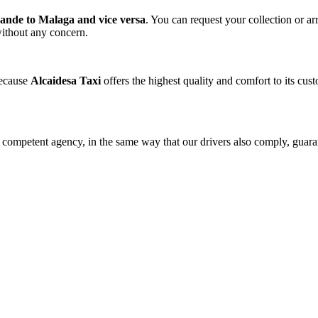
ande to Malaga and vice versa
. You can request your collection or ar
 without any concern.
because
Alcaidesa Taxi
offers the highest quality and comfort to its cu
he competent agency, in the same way that our drivers also comply, guar