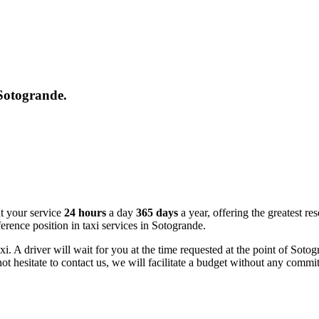
 Sotogrande.
at your service
24 hours
a day
365 days
a year, offering the greatest res
erence position in taxi services in Sotogrande.
axi. A driver will wait for you at the time requested at the point of So
not hesitate to contact us, we will facilitate a budget without any commi