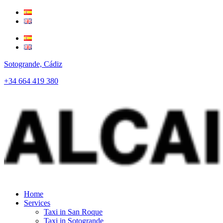
Sotogrande, Cádiz
+34 664 419 380
Home
Services
Taxi in San Roque
Taxi in Sotogrande