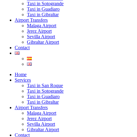
Taxi in Sotogrande
Taxi in Guadiaro
Taxi in Gibraltar
Airport Transfers
Malaga Airport
Jerez Airport
Sevilla Airport
Gibraltar Airport
Contact
Home
Services
Taxi in San Roque
Taxi in Sotogrande
Taxi in Guadiaro
Taxi in Gibraltar
Airport Transfers
Malaga Airport
Jerez Airport
Sevilla Airport
Gibraltar Airport
Contact